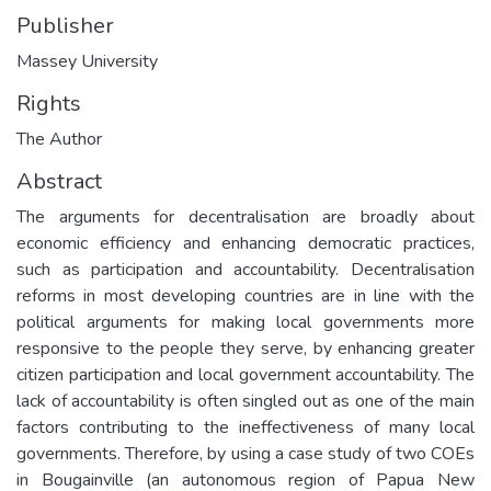
Publisher
Massey University
Rights
The Author
Abstract
The arguments for decentralisation are broadly about
economic efficiency and enhancing democratic practices,
such as participation and accountability. Decentralisation
reforms in most developing countries are in line with the
political arguments for making local governments more
responsive to the people they serve, by enhancing greater
citizen participation and local government accountability. The
lack of accountability is often singled out as one of the main
factors contributing to the ineffectiveness of many local
governments. Therefore, by using a case study of two COEs
in Bougainville (an autonomous region of Papua New