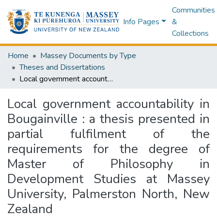
Communities
Info Pages
&
Collections
Home
Massey Documents by Type
Theses and Dissertations
Local government accountability in Bougainville : a thesis presented in partial fulfilment of the requirements for the degree of Master of Philosophy in Development Studies at Massey University, Palmerston North, New Zealand
Local government accountability in
Bougainville : a thesis presented in
partial fulfilment of the
requirements for the degree of
Master of Philosophy in
Development Studies at Massey
University, Palmerston North, New
Zealand