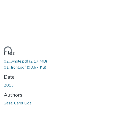
ding...
Files
02_whole.pdf
(2.17 MB)
01_front.pdf
(90.67 KB)
Date
2013
Authors
Sasa, Carol Lida