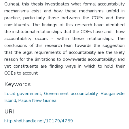
Guinea), this thesis investigates what formal accountability
mechanisms exist and how these mechanisms unfold in
practice, particularly those between the COEs and their
constituents. The findings of this research have identified
the institutional relationships that the COEs have and - how
accountability occurs - within these relationships. The
conclusions of this research lean towards the suggestion
that the legal requirements of accountability are the likely
reason for the limitations to downwards accountability: and
yet constituents are finding ways in which to hold their
COEs to account.
Keywords
Local government
,
Government accountability
,
Bougainville
Island
,
Papua New Guinea
URI
http://hdl.handle.net/10179/4759