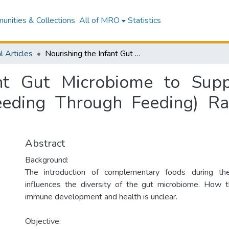
nities & Collections
All of MRO
Statistics
l Articles
Nourishing the Infant Gut Microbiome to Support Immune Health: Protocol of SUN (Seeding Through Feeding) Randomized Controlled Trial.
ant Gut Microbiome to Sup
eeding Through Feeding) Ra
Abstract
Background:
The introduction of complementary foods during the
influences the diversity of the gut microbiome. How th
immune development and health is unclear.
Objective: