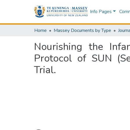
Info Pages
Commu
Home
Massey Documents by Type
Journa
Nourishing the Inf
Protocol of SUN (S
Trial.
Loading...