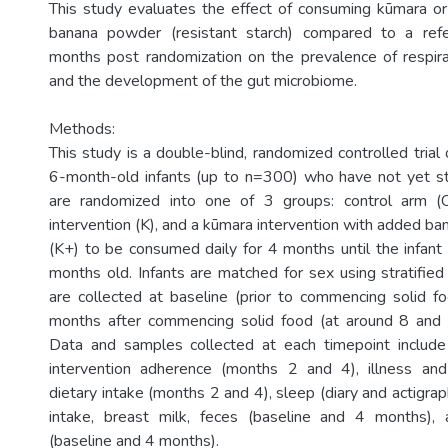
This study evaluates the effect of consuming kūmara o
banana powder (resistant starch) compared to a ref
months post randomization on the prevalence of respirat
and the development of the gut microbiome.
Methods:
This study is a double-blind, randomized controlled trial
6-month-old infants (up to n=300) who have not yet sta
are randomized into one of 3 groups: control arm (
intervention (K), and a kūmara intervention with added b
(K+) to be consumed daily for 4 months until the infant
months old. Infants are matched for sex using stratified
are collected at baseline (prior to commencing solid 
months after commencing solid food (at around 8 and
Data and samples collected at each timepoint include
intervention adherence (months 2 and 4), illness and 
dietary intake (months 2 and 4), sleep (diary and actigrap
intake, breast milk, feces (baseline and 4 months)
(baseline and 4 months).