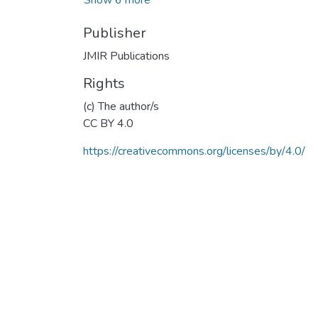
Publisher
JMIR Publications
Rights
(c) The author/s
CC BY 4.0
https://creativecommons.org/licenses/by/4.0/