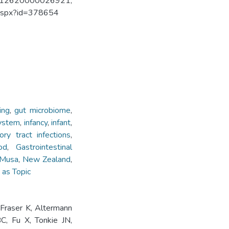
TRN12620000026921;
w.aspx?id=378654
ing
,
gut microbiome
,
ystem
,
infancy
,
infant
,
tory tract infections
,
od
,
Gastrointestinal
Musa
,
New Zealand
,
 as Topic
Fraser K, Altermann
C, Fu X, Tonkie JN,