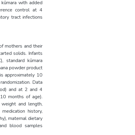
r kūmara with added
erence control at 4
ory tract infections
 of mothers and their
rted solids. Infants
C), standard kūmara
anana powder product
 is approximately 10
 randomization. Data
food) and at 2 and 4
 10 months of age).
 weight and length,
medication history,
hy), maternal dietary
, and blood samples