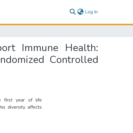
(current)
Log In
port Immune Health:
ndomized Controlled
 first year of life
is diversity affects