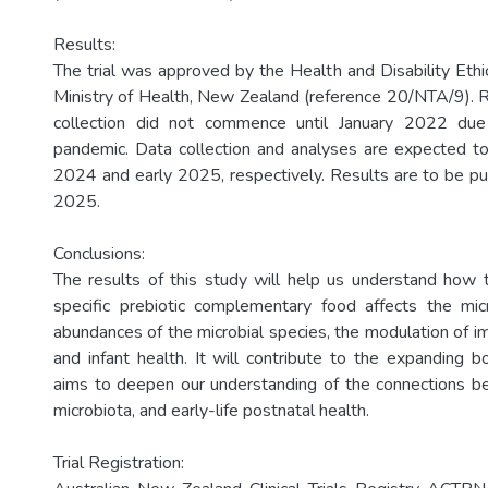
Results:
The trial was approved by the Health and Disability Eth
Ministry of Health, New Zealand (reference 20/NTA/9). 
collection did not commence until January 2022 d
pandemic. Data collection and analyses are expected to
2024 and early 2025, respectively. Results are to be p
2025.
Conclusions:
The results of this study will help us understand how t
specific prebiotic complementary food affects the mic
abundances of the microbial species, the modulation of
and infant health. It will contribute to the expanding b
aims to deepen our understanding of the connections be
microbiota, and early-life postnatal health.
Trial Registration: