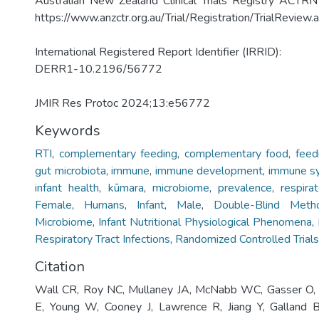
Australian New Zealand Clinical Trials Registry AC
https://www.anzctr.org.au/Trial/Registration/TrialRevie
International Registered Report Identifier (IRRID):
DERR1-10.2196/56772
JMIR Res Protoc 2024;13:e56772
Keywords
RTI
,
complementary feeding
,
complementary food
,
feed
gut microbiota
,
immune
,
immune development
,
immune s
infant health
,
kūmara
,
microbiome
,
prevalence
,
respira
Female
,
Humans
,
Infant
,
Male
,
Double-Blind Meth
Microbiome
,
Infant Nutritional Physiological Phenomena
,
Respiratory Tract Infections
,
Randomized Controlled Trials
Citation
Wall CR, Roy NC, Mullaney JA, McNabb WC, Gasser O, 
E, Young W, Cooney J, Lawrence R, Jiang Y, Galland B