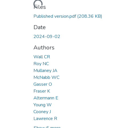
Files
Published version.pdf
(208.36 KB)
Date
2024-09-02
Authors
Wall CR
Roy NC
Mullaney JA
McNabb WC
Gasser O
Fraser K
Altermann E
Young W
Cooney J
Lawrence R
Show 6 more