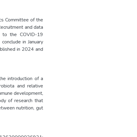
ics Committee of the
Recruitment and data
ue to the COVID-19
 conclude in January
ublished in 2024 and
he introduction of a
robiota and relative
 immune development,
ody of research that
tween nutrition, gut