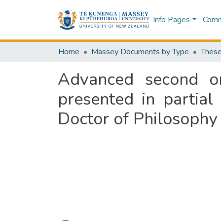
Info Pages
Commu
Home
Massey Documents by Type
These
Advanced second ord
presented in partial
Doctor of Philosophy