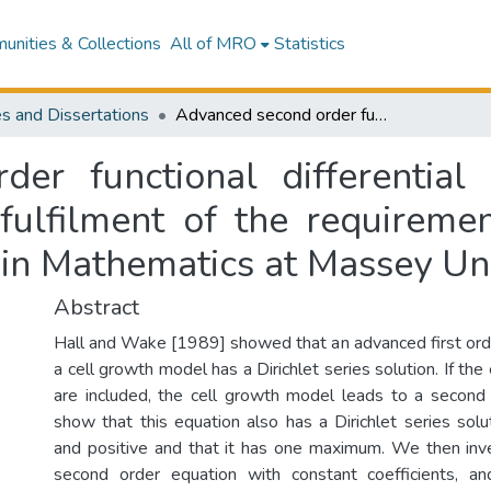
nities & Collections
All of MRO
Statistics
s and Dissertations
Advanced second order functional differential equations : a thesis presented in partial fulfilment of the requirements for the degree of Doctor of Philosophy in Mathematics at Massey University
er functional differential 
 fulfilment of the requireme
 in Mathematics at Massey Uni
Abstract
Hall and Wake [1989] showed that an advanced first order
a cell growth model has a Dirichlet series solution. If the
are included, the cell growth model leads to a second
show that this equation also has a Dirichlet series solu
and positive and that it has one maximum. We then inv
second order equation with constant coefficients, 