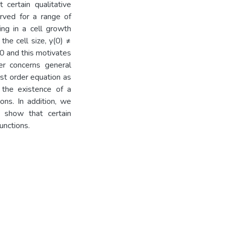
 certain qualitative
erved for a range of
ing in a cell growth
the cell size, y(0) ≠
0 and this motivates
er concerns general
rst order equation as
 the existence of a
ons. In addition, we
 show that certain
unctions.