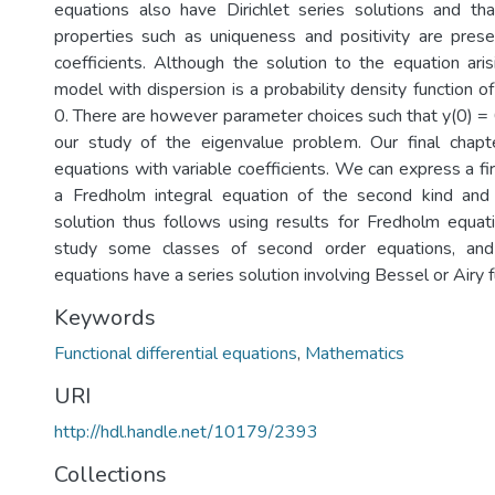
equations also have Dirichlet series solutions and that
properties such as uniqueness and positivity are pres
coefficients. Although the solution to the equation aris
model with dispersion is a probability density function of 
0. There are however parameter choices such that y(0) = 
our study of the eigenvalue problem. Our final chapt
equations with variable coefficients. We can express a fi
a Fredholm integral equation of the second kind and
solution thus follows using results for Fredholm equati
study some classes of second order equations, and
equations have a series solution involving Bessel or Airy f
Keywords
Functional differential equations
,
Mathematics
URI
http://hdl.handle.net/10179/2393
Collections