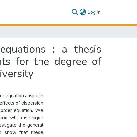
(current)
Log In
equations : a thesis
nts for the degree of
versity
 equation arising in
 effects of dispersion
 order equation. We
tion, which is unique
estigate the general
and show that these