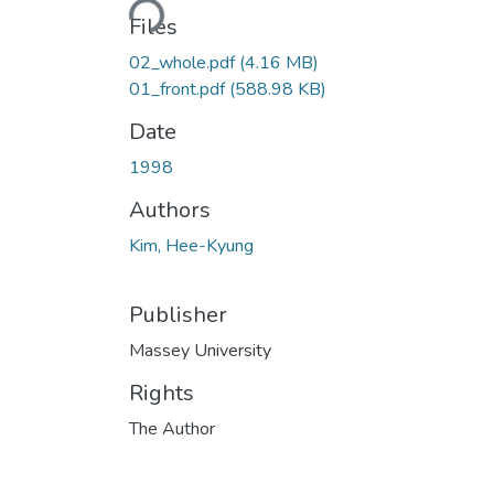
Loading...
Files
02_whole.pdf
(4.16 MB)
01_front.pdf
(588.98 KB)
Date
1998
Authors
Kim, Hee-Kyung
Publisher
Massey University
Rights
The Author