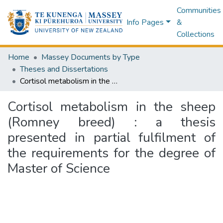
Communities
Info Pages
&
Collections
Home
Massey Documents by Type
Theses and Dissertations
Cortisol metabolism in the sheep (Romney breed) : a thesis presented in partial fulfilment of the requirements for the degree of Master of Science
Cortisol metabolism in the sheep
(Romney breed) : a thesis
presented in partial fulfilment of
the requirements for the degree of
Master of Science