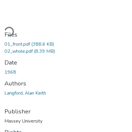
ading...
Files
01_front.pdf
(388.6 KB)
02_whole.pdf
(8.39 MB)
Date
1968
Authors
Langford, Alan Keith
Publisher
Massey University