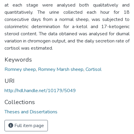
at each stage were analysed both qualitatively and
quantitatively. The urine collected each hour for 18
consecutive days from a normal sheep, was subjected to
colorimetric determination for a-ketol and 17-ketogenic
steroid content. The data obtained was analysed for diurnal
variation in chromogen output, and the daily secretion rate of
cortisol was estimated.
Keywords
Romney sheep
,
Romney Marsh sheep
,
Cortisol
URI
http://hdl.handle.net/10179/5049
Collections
Theses and Dissertations
Full item page