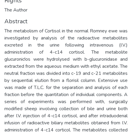
Rights
The Author
Abstract
The metabolism of Cortisol in the normal Romney ewe was
investigated by analysis of the radioactive metabolites
excreted in the urine following intravenous (I.V.)
administration of 4-c14 cortisol. The metabolite
glucuronic!os were hydrolysed with b-glucuronidase and
extracted from the aqueous medium with ethyl acetate. The
neutral fraction was divided into c-19 and c-21 metabolites
by sequential elution from a florisil column. Extensive use
was made of T.L.C. for the separation and analysis of each
fraction before the quantitation of individual components. A
series of experiments was performed with, surgically
modified sheep involving collection of bile and urine both
after I.V. injection of 4-c14 cortisol, and after intraduodenal
infusion of radioactive biliary metabolites obtained from I.V.
administration of 4-c14 corticol. The metabolites collected