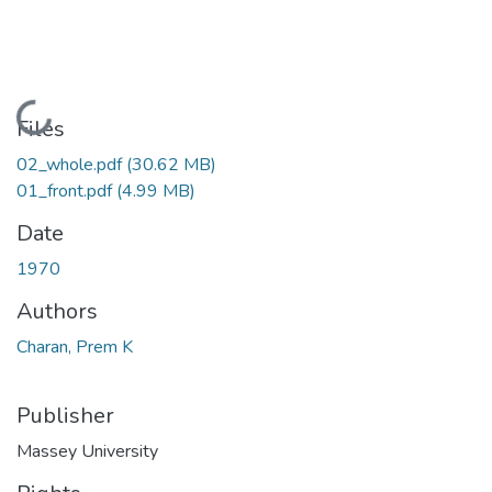
Loading...
Files
02_whole.pdf
(30.62 MB)
01_front.pdf
(4.99 MB)
Date
1970
Authors
Charan, Prem K
Publisher
Massey University