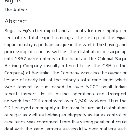
Rights
The Author
Abstract
Sugar is Fiji's chief export and accounts for over eighty per
cent of its total export earnings. The set up of the Fijian
sugar industry is perhaps unique in the world. The buying and
processing of cane as well as the distribution of sugar up
until 1962 were entirely in the hands of the Colonial Sugar
Refining Company (usually referred to as the CSR or the
Company) of Australia. The Company was also the owner or
lessee of nearly half of the colony's total cane lands which
were leased or sub-leased to over 5,200 small Indian
tenant farmers. In its milling operations and transport
network the CSR employed over 2,500 workers. Thus the
CSR enjoyed a monopoly in the manufacture and distribution
of sugar as well as holding an oligopoly as far as control of
cane lands was concerned. From this strong position it could
deal with the cane farmers successfully over matters such