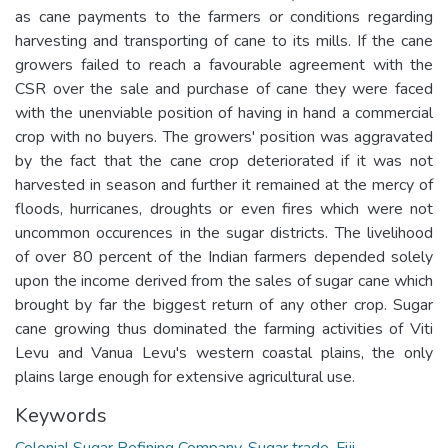
as cane payments to the farmers or conditions regarding
harvesting and transporting of cane to its mills. If the cane
growers failed to reach a favourable agreement with the
CSR over the sale and purchase of cane they were faced
with the unenviable position of having in hand a commercial
crop with no buyers. The growers' position was aggravated
by the fact that the cane crop deteriorated if it was not
harvested in season and further it remained at the mercy of
floods, hurricanes, droughts or even fires which were not
uncommon occurences in the sugar districts. The livelihood
of over 80 percent of the Indian farmers depended solely
upon the income derived from the sales of sugar cane which
brought by far the biggest return of any other crop. Sugar
cane growing thus dominated the farming activities of Viti
Levu and Vanua Levu's western coastal plains, the only
plains large enough for extensive agricultural use.
Keywords
Colonial Sugar Refining Company
,
Sugar trade
,
Fiji