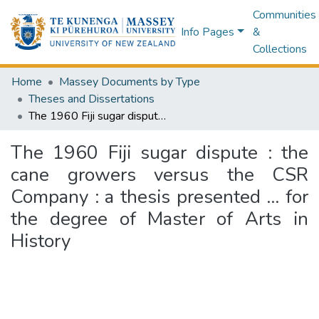
Communities
Info Pages
&
Collections
Home
Massey Documents by Type
Theses and Dissertations
The 1960 Fiji sugar dispute : the cane growers versus the CSR Company : a thesis presented ... for the degree of Master of Arts in History
The 1960 Fiji sugar dispute : the
cane growers versus the CSR
Company : a thesis presented ... for
the degree of Master of Arts in
History